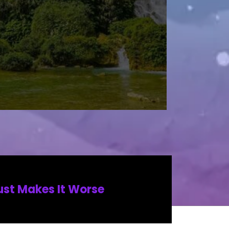
ust Makes It Worse