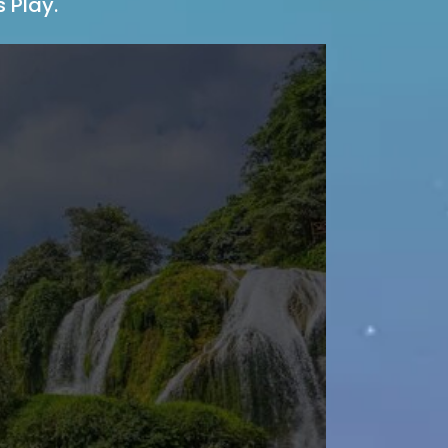
 Play.