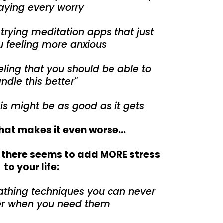
aying every worry
f trying meditation apps that just
u feeling more anxious
ling that you should be able to
ndle this better"
his might be as good as it gets
hat makes it even worse...
t there seems to add MORE stress
to your life:
athing techniques you can never
 when you need them