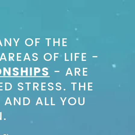
NY OF THE
REAS OF LIFE -
ONSHIPS
- ARE
ED STRESS. THE
 AND ALL YOU
N.