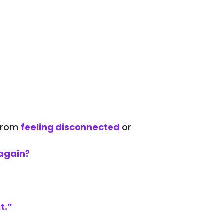
 from
feeling disconnected
or
again?
t.”