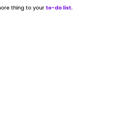
ore thing to your
to-do list.