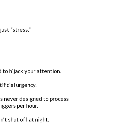
just “stress.”
.
 to hijack your attention.
ificial urgency.
 never designed to process
iggers per hour.
t shut off at night.