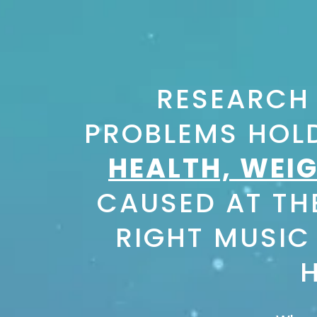
RESEARCH
PROBLEMS HOLD
HEALTH, WEIG
CAUSED AT THE
RIGHT MUSIC
H