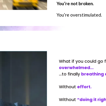
You’re not broken.
You’re overstimulated.
What if you could go
overwhelmed…
…to finally
breathing 
Without
effort.
Without
“doing it righ