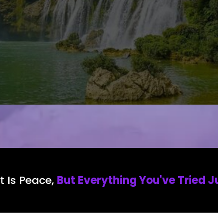
 Is Peace,
But Everything You've Tried J