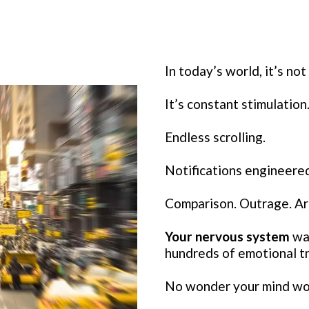
In today’s world, it’s not 
It’s constant stimulation
Endless scrolling.
Notifications engineered
Comparison. Outrage. Art
Your nervous system
was
hundreds of emotional tr
No wonder your mind won’