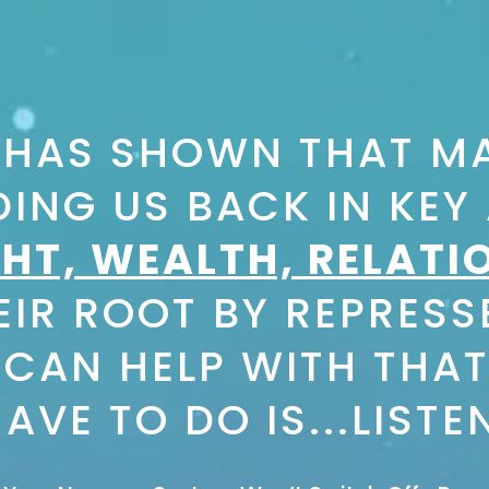
 HAS SHOWN THAT MA
ING US BACK IN KEY A
HT, WEALTH, RELATI
IR ROOT BY REPRESS
 CAN HELP WITH THAT
AVE TO DO IS...LISTE