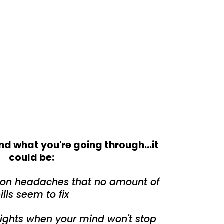
nd what you're going through...it
could be:
sion headaches that no amount of
ills seem to fix
nights when your mind won't stop