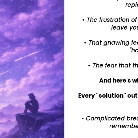
repl
• The frustration o
leave yo
• That gnawing fee
"ha
• The fear that t
And here's w
Every "solution" ou
• Complicated bre
remember