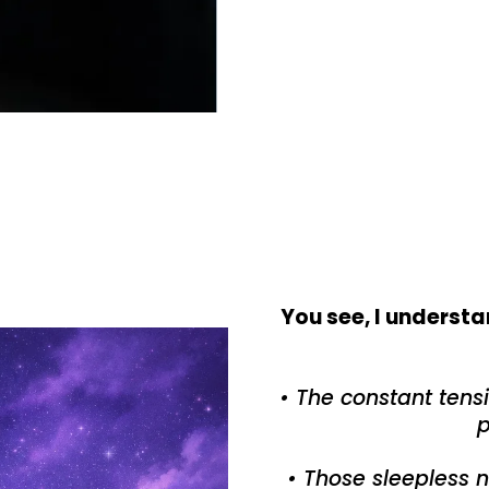
You see, I understa
• The constant ten
p
• Those sleepless 