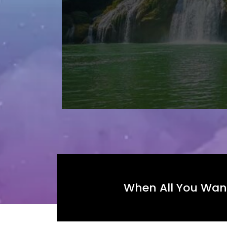
When All You Want