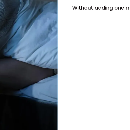
Without adding one m