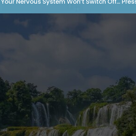
Your Nervous System Won’t Switch Off… Press